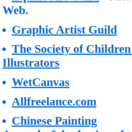
Web.
Graphic Artist Guild
The Society of Childre
Illustrators
WetCanvas
Allfreelance.com
Chinese Painting