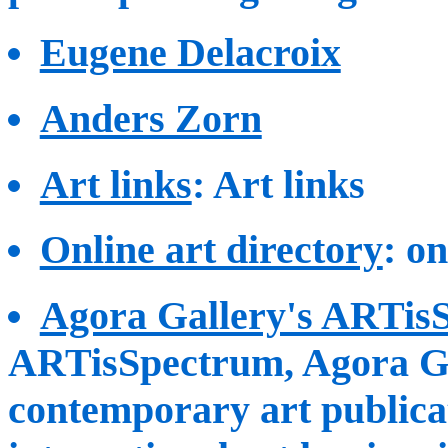
Eugene Delacroix
Anders Zorn
Art links
: Art links
Online art directory
: o
Agora Gallery's ARTis
ARTisSpectrum, Agora Gal
contemporary art publicat