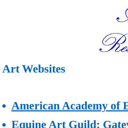
Art Websites
American Academy of E
Equine Art Guild
: Gate