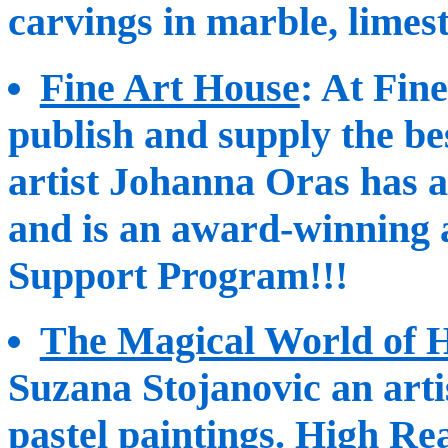
carvings in marble, limes
Fine Art House
: At Fin
publish and supply the be
artist Johanna Oras has a
and is an award-winning a
Support Program!!!
The Magical World of 
Suzana Stojanovic an arti
pastel paintings. High Re