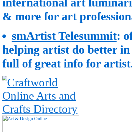
international art luminarie
& more for art professiona
smArtist Telesummit
: o
helping artist do better i
full of great info for artist