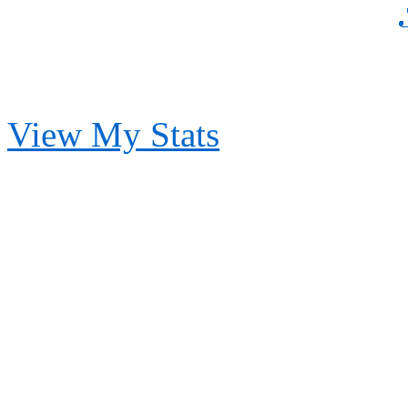
View My Stats