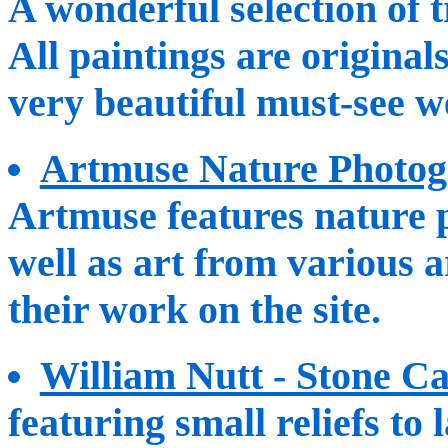
A wonderful selection of t
All paintings are original
very beautiful must-see w
Artmuse Nature Photog
Artmuse features nature 
well as art from various a
their work on the site.
William Nutt - Stone C
featuring small reliefs to