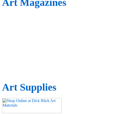
Art Magazines
Art Supplies