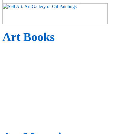
Art Books