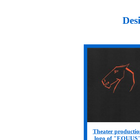
Des
Theater productio
logo of "EQUUS