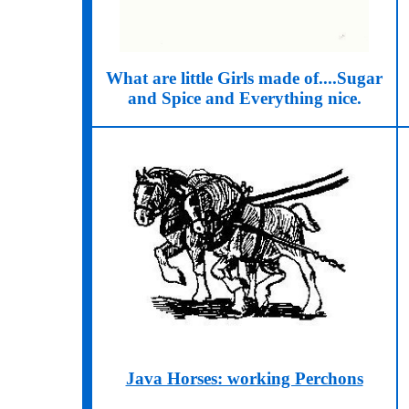
What are little Girls made of....Sugar
and Spice and Everything nice.
Java Horses: working Perchons